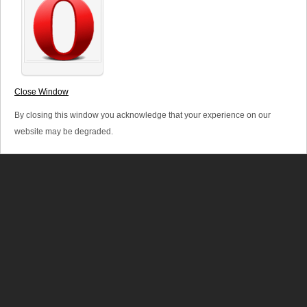
extensive market knowledge and development experience
in the area and have achieved considerable success.
Close Window
By closing this window you acknowledge that your experience on our
website may be degraded.