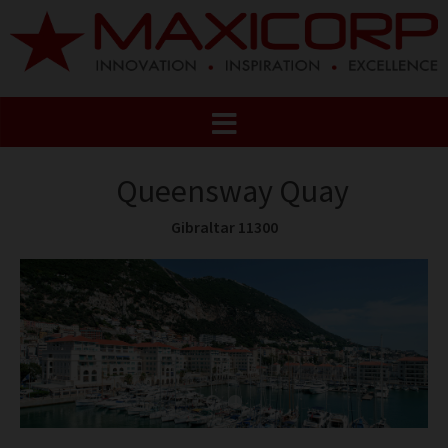
Queensway Quay
Gibraltar 11300