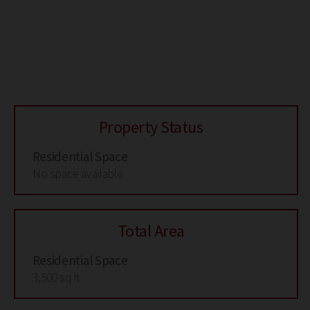
Property Status
Residential Space
No space available
Total Area
Residential Space
3,500 sq ft