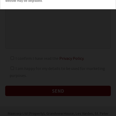
website may be degraded.
I confirm I have read the
Privacy Policy.
I am happy for my details to be used for marketing
purposes.
Maxicorp Ltd (Property), Grandview House, Les Vardes,
St. Peter