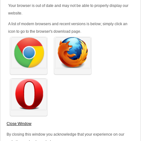
Office:
+44 (0) 1481 521950
Your browser is out of date and may not be able to properly display our
website.
Fax:
+44 (0) 1481 723950
Email:
admin@maxicorp.co.uk
A list of modern browsers and recent versions is below; simply click an
icon to go to the browser's download page.
.
*
Your Name
*
Your Email
Subject
Close Window
*
Your Message
By closing this window you acknowledge that your experience on our